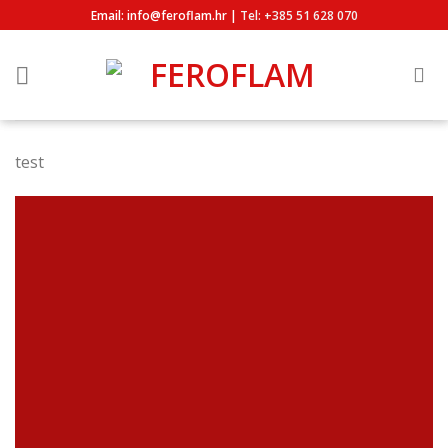
Skip
Email: info@feroflam.hr |
Tel: +385 51 628 070
to
content
test